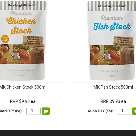
MK Chicken Stock 500ml
MK Fish Stock 500ml
RRP $9.93
ea
RRP $9.93
ea
UANTITY (EA):
QUANTITY (EA):