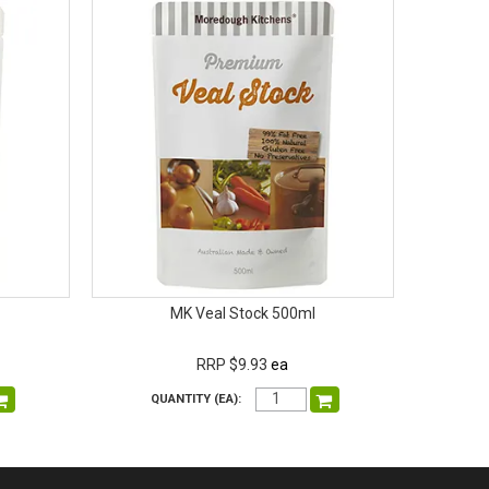
MK Veal Stock 500ml
RRP $9.93
ea
QUANTITY (EA):