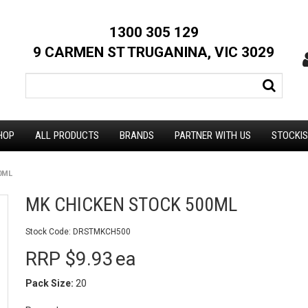
1300 305 129
9 CARMEN ST TRUGANINA, VIC 3029
HOP
ALL PRODUCTS
BRANDS
PARTNER WITH US
STOCKI
0ML
MK CHICKEN STOCK 500ML
Stock Code:
DRSTMKCH500
RRP $9.93
ea
Pack Size:
20