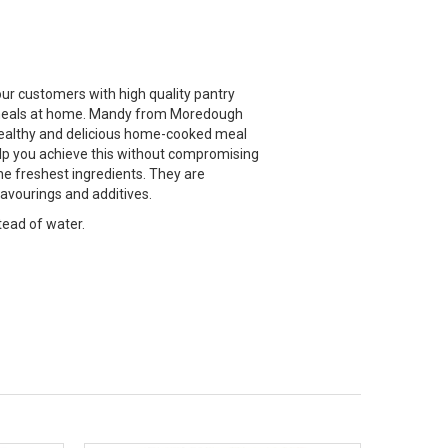
ur customers with high quality pantry
ty meals at home. Mandy from Moredough
 healthy and delicious home-cooked meal
elp you achieve this without compromising
he freshest ingredients. They are
flavourings and additives.
tead of water.