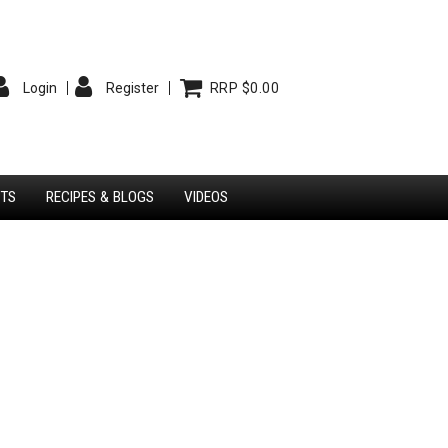
Login
Register
RRP $0.00
STS
RECIPES & BLOGS
VIDEOS