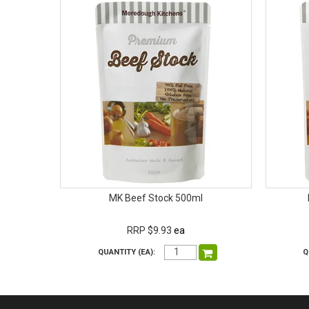
MK Beef Stock 500ml
RRP $9.93
ea
QUANTITY (EA):
Q