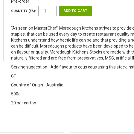
Pre-order
QUANTITY (EA):
“As seen on MasterChef” Moredough Kitchens strives to provide o
staples, that can be used every day to create restaurant quali
Kitchens understand how hectic life can be and that providing a
can be difficult. Moredough’s products have been developed to h
on flavour or quality. Moredough Kitchens Stocks are made with t
naturally filtered and are free from preservatives, MSG, artificial 
Serving suggestion - Add flavour to cous cous using this stock ins
GF
Country of Origin - Australia
500g
20 per carton