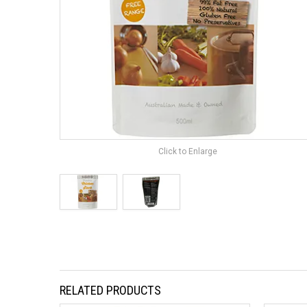
Click to Enlarge
RELATED PRODUCTS