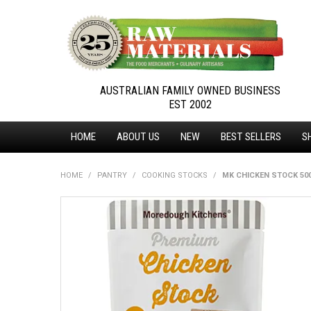
AUSTRALIAN FAMILY OWNED BUSINESS
EST 2002
HOME
ABOUT US
NEW
BEST SELLERS
S
HOME
/
PANTRY
/
COOKING STOCKS
/
MK CHICKEN STOCK 50