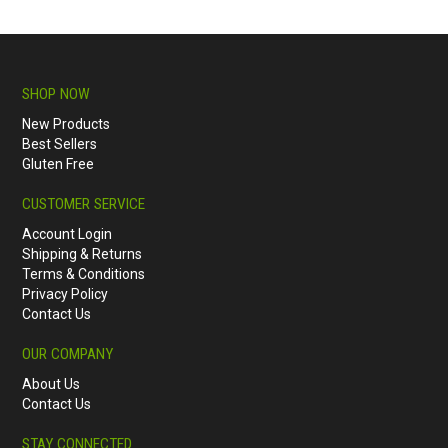
SHOP NOW
New Products
Best Sellers
Gluten Free
CUSTOMER SERVICE
Account Login
Shipping & Returns
Terms & Conditions
Privacy Policy
Contact Us
OUR COMPANY
About Us
Contact Us
STAY CONNECTED