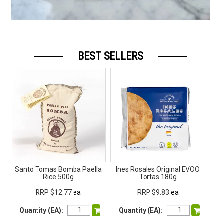
BEST SELLERS
Santo Tomas Bomba Paella
Ines Rosales Original EVOO
Raw
Rice 500g
Tortas 180g
RRP $12.77
ea
RRP $9.83
ea
Quantity (EA):
Quantity (EA):