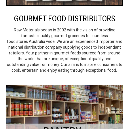
BEST SELLERS
GOURMET FOOD DISTRIBUTORS
SHOP
Raw Materials began in 2002 with the vision of providing
fantastic quality gourmet groceries to countless
ALL PRODUCTS
food stores Australia wide. We are an experienced importer and
national distribution company supplying goods to Independant
BRANDS
retailers. Your partner in gourmet foods sourced from around
the world that are unique, of exceptional quality and
outstanding value for money. Our aim is to inspire consumers to
PARTNER WITH US
cook, entertain and enjoy eating through exceptional food.
STOCKISTS
RECIPES & BLOGS
VIDEOS