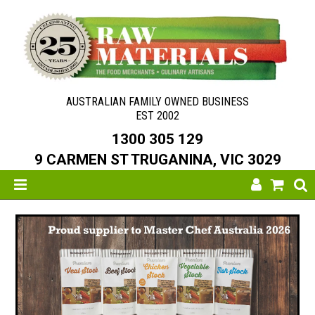
AUSTRALIAN FAMILY OWNED BUSINESS
EST 2002
1300 305 129
9 CARMEN ST TRUGANINA, VIC 3029
SHOP NOW
HOME
ABOUT US
NEW