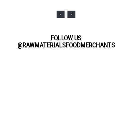
<
>
FOLLOW US
@RAWMATERIALSFOODMERCHANTS