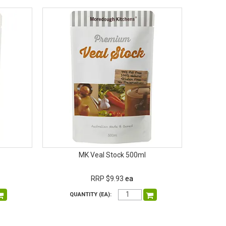
MK Veal Stock 500ml
RRP $9.93
ea
QUANTITY (EA):