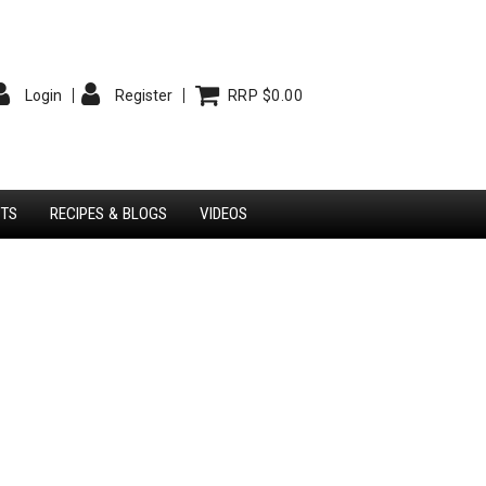
Login
Register
RRP $0.00
STS
RECIPES & BLOGS
VIDEOS