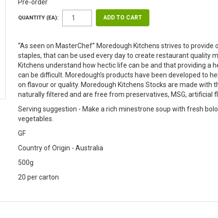
Pre-order
QUANTITY (EA):
“As seen on MasterChef” Moredough Kitchens strives to provide o
staples, that can be used every day to create restaurant quali
Kitchens understand how hectic life can be and that providing a
can be difficult. Moredough’s products have been developed to h
on flavour or quality. Moredough Kitchens Stocks are made with t
naturally filtered and are free from preservatives, MSG, artificial 
Serving suggestion - Make a rich minestrone soup with fresh bolo
vegetables.
GF
Country of Origin - Australia
500g
20 per carton