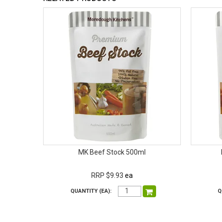
MK Beef Stock 500ml
RRP $9.93
ea
QUANTITY (EA):
Q