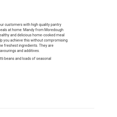
ur customers with high quality pantry
ty meals at home. Mandy from Moredough
 healthy and delicious home-cooked meal
elp you achieve this without compromising
he freshest ingredients. They are
flavourings and additives.
tti beans and loads of seasonal