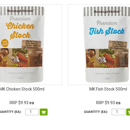
MK Chicken Stock 500ml
MK Fish Stock 500ml
RRP $9.93
ea
RRP $9.93
ea
UANTITY (EA):
QUANTITY (EA):