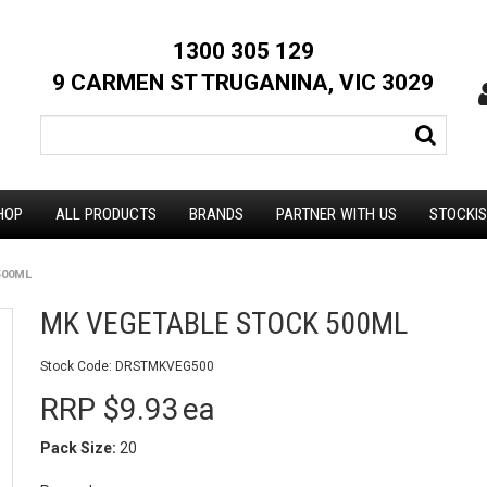
1300 305 129
9 CARMEN ST TRUGANINA, VIC 3029
HOP
ALL PRODUCTS
BRANDS
PARTNER WITH US
STOCKI
500ML
MK VEGETABLE STOCK 500ML
Stock Code:
DRSTMKVEG500
RRP $9.93
ea
Pack Size:
20