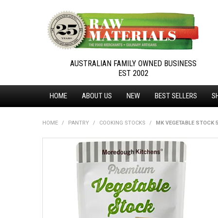
AUSTRALIAN FAMILY OWNED BUSINESS
EST 2002
HOME
ABOUT US
NEW
BEST SELLERS
S
HOME
/
PANTRY
/
COOKING STOCKS
/
MK VEGETABLE STOCK 