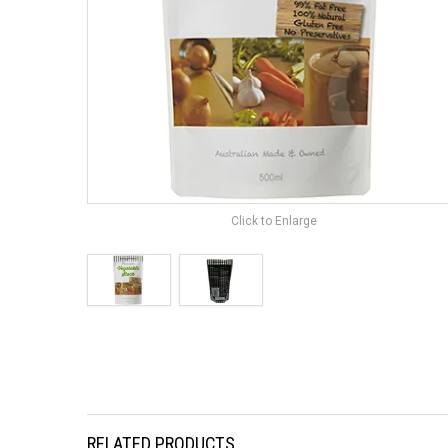
Click to Enlarge
RELATED PRODUCTS