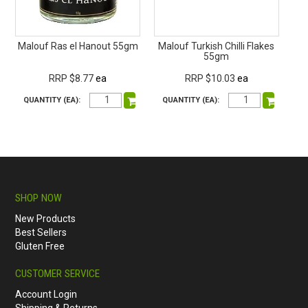
Malouf Ras el Hanout 55gm
Malouf Turkish Chilli Flakes
55gm
RRP $8.77
ea
RRP $10.03
ea
QUANTITY (EA):
QUANTITY (EA):
SHOP NOW
New Products
Best Sellers
Gluten Free
CUSTOMER SERVICE
Account Login
Shipping & Returns