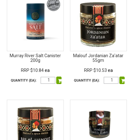
Murray River Salt Canister
Malouf Jordanian Za'atar
200g
55gm
RRP $10.84
ea
RRP $10.53
ea
QUANTITY (EA):
QUANTITY (EA):