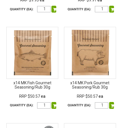
RRP $9.93
ea
RRP $9.91
ea
QUANTITY (EA):
QUANTITY (EA):
x14 MK Fish Gourmet
x14 MK Pork Gourmet
Seasoning/Rub 30g
Seasoning/Rub 30g
RRP $50.57
ea
RRP $50.57
ea
QUANTITY (EA):
QUANTITY (EA):