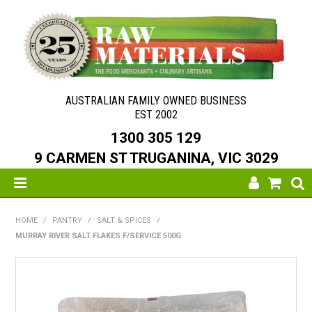
AUSTRALIAN FAMILY OWNED BUSINESS
EST 2002
1300 305 129
9 CARMEN ST TRUGANINA, VIC 3029
SHOP NOW
HOME
/
PANTRY
/
SALT & SPICES
/
MURRAY RIVER SALT FLAKES F/SERVICE 500G
HOME
ABOUT US
NEW