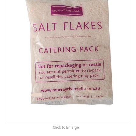
BEST SELLERS
SHOP
ALL PRODUCTS
BRANDS
PARTNER WITH US
STOCKISTS
RECIPES & BLOGS
VIDEOS
Click to Enlarge