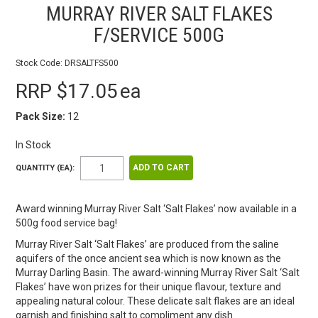
MURRAY RIVER SALT FLAKES
F/SERVICE 500G
Stock Code:
DRSALTFS500
RRP $17.05
ea
Pack Size:
12
In Stock
QUANTITY (EA):
Award winning Murray River Salt ‘Salt Flakes’ now available in a
500g food service bag!
Murray River Salt ‘Salt Flakes’ are produced from the saline
aquifers of the once ancient sea which is now known as the
Murray Darling Basin. The award-winning Murray River Salt ‘Salt
Flakes’ have won prizes for their unique flavour, texture and
appealing natural colour. These delicate salt flakes are an ideal
garnish and finishing salt to compliment any dish.