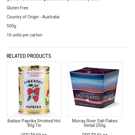
Gluten Free.
Country of Origin - Australia
500g
10 units per carton
RELATED PRODUCTS
Bailaor Paprika Smoked Hot
Murray River Salt Flakes
90g Tin
Retail 250g