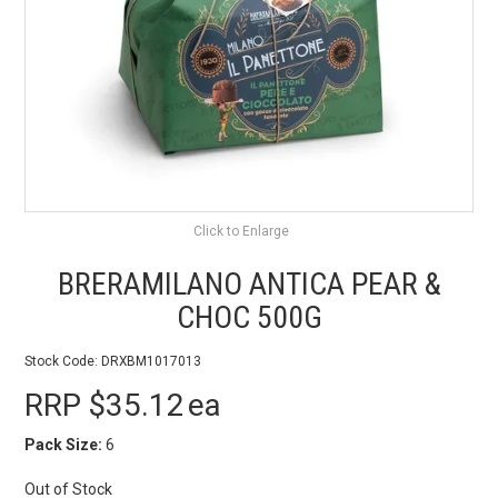
BEST SELLERS
SHOP
ALL PRODUCTS
BRANDS
Click to Enlarge
PARTNER WITH US
BRERAMILANO ANTICA PEAR &
STOCKISTS
CHOC 500G
RECIPES & BLOGS
Stock Code:
DRXBM1017013
RRP $35.12
ea
VIDEOS
Pack Size:
6
Out of Stock