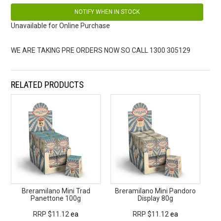
NOTIFY WHEN IN STOCK
Unavailable for Online Purchase
WE ARE TAKING PRE ORDERS NOW SO CALL 1300 305129
RELATED PRODUCTS
Breramilano Mini Trad
Breramilano Mini Pandoro
Panettone 100g
Display 80g
RRP $11.12
ea
RRP $11.12
ea