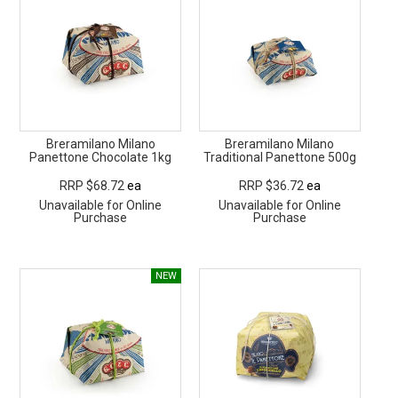
Breramilano Milano
Breramilano Milano
Panettone Chocolate 1kg
Traditional Panettone 500g
RRP $68.72
ea
RRP $36.72
ea
Unavailable for Online
Unavailable for Online
Purchase
Purchase