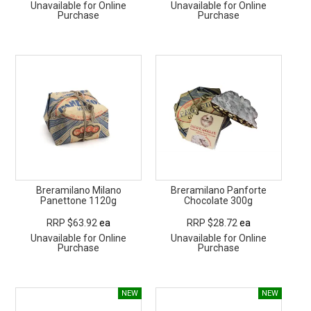
Unavailable for Online
Unavailable for Online
Purchase
Purchase
Breramilano Milano
Breramilano Panforte
Panettone 1120g
Chocolate 300g
RRP $63.92
ea
RRP $28.72
ea
Unavailable for Online
Unavailable for Online
Purchase
Purchase