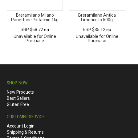
Breramilano Milano
Breramilano Antica
Panettone Pistachio 1kg
Limoncello 500g
RRP $68.72
ea
RRP $35.12
ea
Unavailable for Online
Unavailable for Online
Purchase
Purchase
SHOP NOW
New Products
Best Sellers
Gluten Free
CUSTOMER SERVICE
Account Login
Shipping & Returns