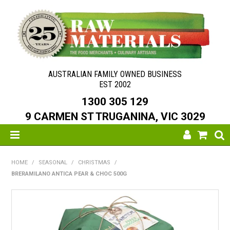
AUSTRALIAN FAMILY OWNED BUSINESS
EST 2002
1300 305 129
9 CARMEN ST TRUGANINA, VIC 3029
SHOP NOW
HOME
/
SEASONAL
/
CHRISTMAS
/
BRERAMILANO ANTICA PEAR & CHOC 500G
HOME
ABOUT US
NEW